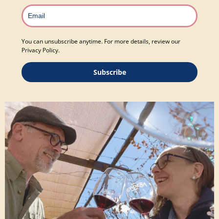
You can unsubscribe anytime. For more details, review our
Privacy Policy.
Subscribe