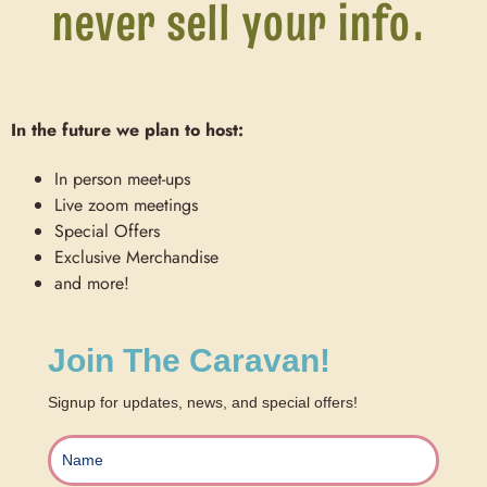
never sell your info.
In the future we plan to host:
In person meet-ups
Live zoom meetings
Special Offers
Exclusive Merchandise
and more!
Join The Caravan!
Signup for updates, news, and special offers!