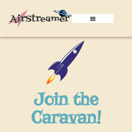
Join the Caravan!
Join the
Caravan!