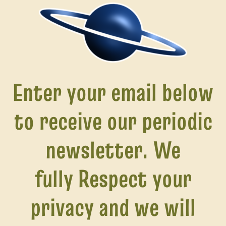
Enter your email below
to receive our periodic
newsletter. We
fully Respect
your
privacy and we will