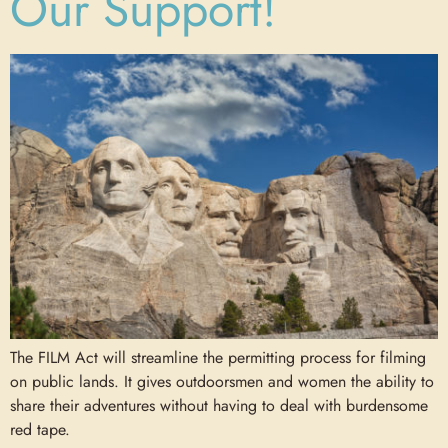
Our Support!
The FILM Act will streamline the permitting process for filming
on public lands. It gives outdoorsmen and women the ability to
share their adventures without having to deal with burdensome
red tape.