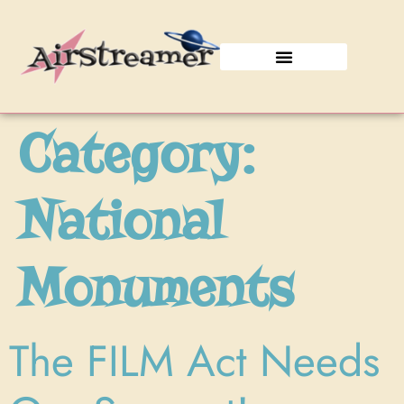
Join the Caravan!
Category:
National
Monuments
The FILM Act Needs